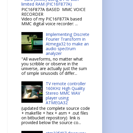
limited RAM (PIC16F877A)
PIC16F877A BASED MMC VOICE
RECORDER
Video of my PIC16F877A based
MMC digital voice recorder: ...
Implementing Discrete
Fourier Transform in
Atmega32 to make an
audio spectrum
analyzer
"All waveforms, no matter what
you scribble or observe in the
universe, are actually just the sum
of simple sinusoids of differ...
TV remote controller
160KHz High Quality
Stereo MMC WAV
player using
ATMEGA32
(updated the complete source code
+ makefile + hex + asm + .out files
on bitbucket repository) link is
provided below the source co...