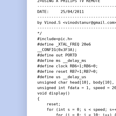
2>USING A PHILIPS TV REMOTE

----------------------------------
DATE:     25/04/2011

----------------------------------
by Vinod.S <vinodstanur@gmail.com>
----------------------------------
*/

#include<pic.h>

#define _XTAL_FREQ 20e6

__CONFIG(0x3F3A);

#define out PORTD

#define ms __delay_ms

#define clock RB6=1;RB6=0;

#define reset RB7=1;RB7=0;

#define us __delay_us

unsigned char head[10], body[10], 
unsigned int fdata = 1, speed = 20
void display()

{

    reset;

    for (int s = 0; s < speed; s++
        for (i = 0; i < 10; i++) {