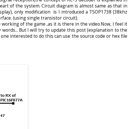
art of the system. Circuit diagram is almost same as that in
isplay), only modification is I introduced a TSOP1738 (38khz
face. (using single transistor circuit).
working of the game ,as it is there in the video.Now, I feel it
 words... But I will try to update this post (explanation to the
 one interested to do this can use the source code or hex file