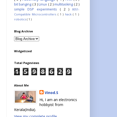
bit banging
( 3 )
Linux
( 2 )
multitasking
( 2 )
simple DSP experiments
( 2 )
8051-
Compatible Microcontrollers
( 1 )
hack
( 1 )
robotics
( 1 )
Blog Archive
Widgetized
Total Pageviews
1
5
9
8
6
2
9
About Me
Vinod.S
Hi, I am an electronics
hobbyist from
Kerala(India).
View my complete profile