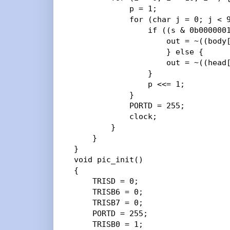
            p = 1;

            for (char j = 0; j < 9
                if ((s & 0b0000001
                    out = ~((body[
                    } else {

                    out = ~((head[
                }

                p <<= 1;

            }

            PORTD = 255;

            clock;

        }

    }

}

void pic_init()

{

    TRISD = 0;

    TRISB6 = 0;

    TRISB7 = 0;

    PORTD = 255;

    TRISB0 = 1;
