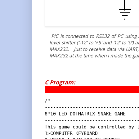
PIC is connected to RS232 of PC using a
level shifter ('-12' to '+5' and '12' to '0'
MAX232. Just to receive data via UART, i
MAX232 at the time when i made the ga
C Program:
/*

----------------------------------
8*10 LED DOTMATRIX SNAKE GAME

----------------------------------
This game could be controlled by t
1>COMPUTER KEYBOARD
