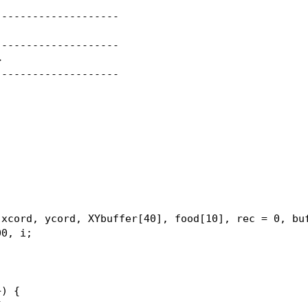
-------------------

-------------------



-------------------

xcord, ycord, XYbuffer[40], food[10], rec = 0, buf
0, i;

) {


