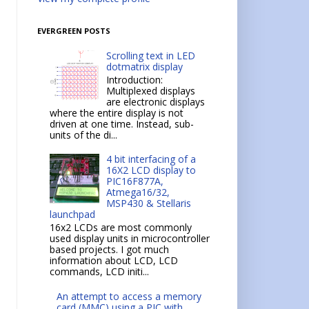
EVERGREEN POSTS
Scrolling text in LED
dotmatrix display
Introduction:
Multiplexed displays
are electronic displays
where the entire display is not
driven at one time. Instead, sub-
units of the di...
4 bit interfacing of a
16X2 LCD display to
PIC16F877A,
Atmega16/32,
MSP430 & Stellaris
launchpad
16x2 LCDs are most commonly
used display units in microcontroller
based projects. I got much
information about LCD, LCD
commands, LCD initi...
An attempt to access a memory
card (MMC) using a PIC with