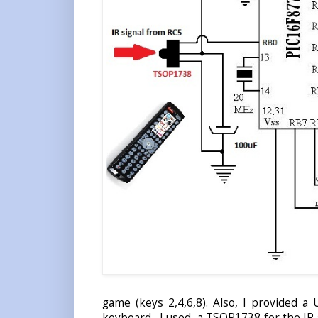
game (keys 2,4,6,8). Also, I provided a
keyboard. I used a TSOP1738 for the IR s