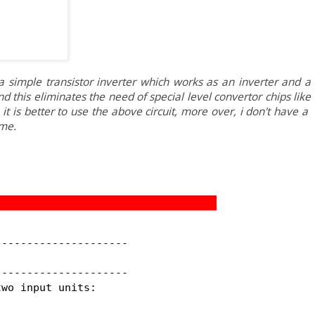
 simple transistor inverter which works as an inverter and a
) and this eliminates the need of special level convertor chips like
t is better to use the above circuit, more over, i don't have a
me.
--------------------

--------------------

wo input units:
