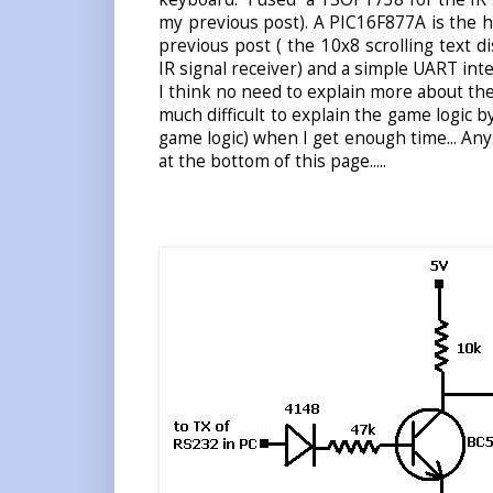
my previous post). A PIC16F877A is the he
previous post ( the 10x8 scrolling text d
IR signal receiver) and a simple UART inter
I think no need to explain more about the 
much difficult to explain the game logic by
game logic) when I get enough time... Any
at the bottom of this page.....