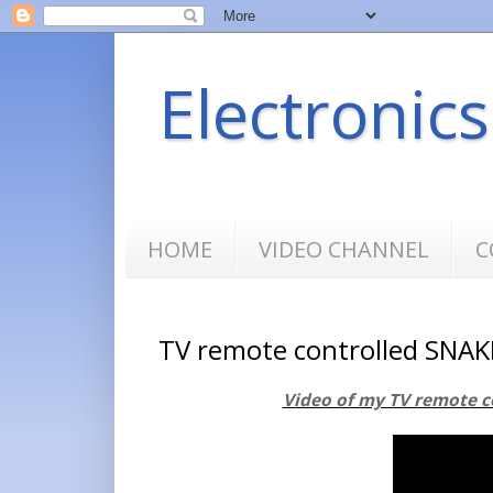
Electronic
HOME
VIDEO CHANNEL
C
TV remote controlled SNAK
Video of my TV remote c