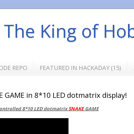
s The King of Ho
ODE REPO
FEATURED IN HACKADAY (15)
E GAME in 8*10 LED dotmatrix display!
ontrolled 8*10 LED dotmatrix
SNAKE
GAME