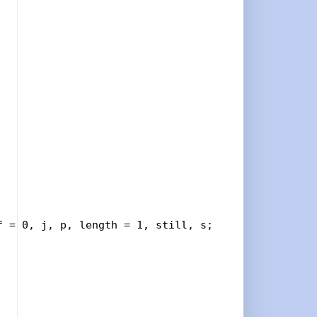
 = 0, j, p, length = 1, still, s;
