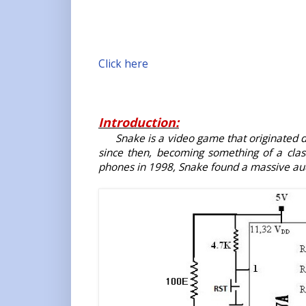
Click here
Introduction:
Snake is a video game that originated 
since then, becoming something of a cla
phones in 1998, Snake found a massive aud