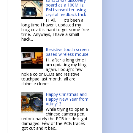
stm32f407 discovery
board as a 100MHz
FM transmitter using
crystal feedback trick
Hi All, It's been a
long time I haven't updated my
blog coz it is hard to get some free
time. Anyways, I have a small
hack...
Resistive touch screen
based wireless mouse
Hi, after a long time I
am updating my blog
again. I bought few
nokia color LCDs and resistive
touchpad last month, all are
chinese clones ...
Happy Christmas and
Happy New Year from
Attiny13
While trying to open a
chinese camera pen,
unfortunately the PCB inside it got
damaged. Few of the PCB traces
got cut and it bec...