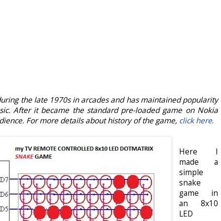
during the late 1970s in arcades and has maintained popularity
ssic. After it became the standard pre-loaded game on Nokia
ience. For more details about history of the game,
click here
.
Here I
made a
simple
snake
game in
an 8x10
LED