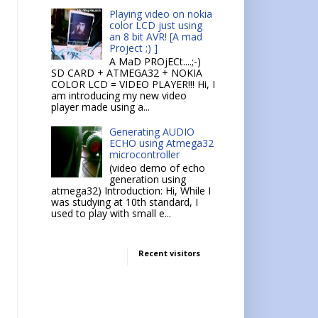
Playing video on nokia
color LCD just using
an 8 bit AVR! [A mad
Project ;) ]
A MaD PROjECt....;-)
SD CARD + ATMEGA32 + NOKIA
COLOR LCD = VIDEO PLAYER!!! Hi, I
am introducing my new video
player made using a...
Generating AUDIO
ECHO using Atmega32
microcontroller
(video demo of echo
generation using
atmega32) Introduction: Hi, While I
was studying at 10th standard, I
used to play with small e...
Recent visitors