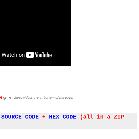
G
game , t
hose videos are at bottom of the page)
SOURCE CODE
+
HEX CODE
(all in a ZIP