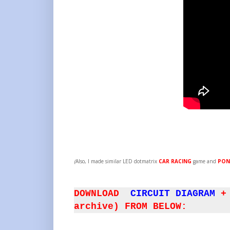
(
Also, I made similar LED dotmatrix
CAR RACING
game and
PON
DOWNLOAD
CIRCUIT DIAGRAM
+
archive) FROM BELOW: