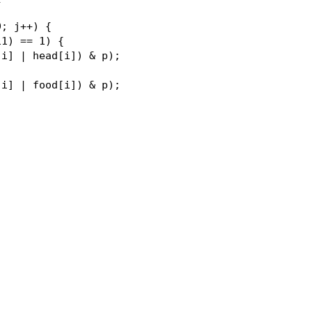
; j++) {

1) == 1) {

i] | head[i]) & p);

i] | food[i]) & p);
