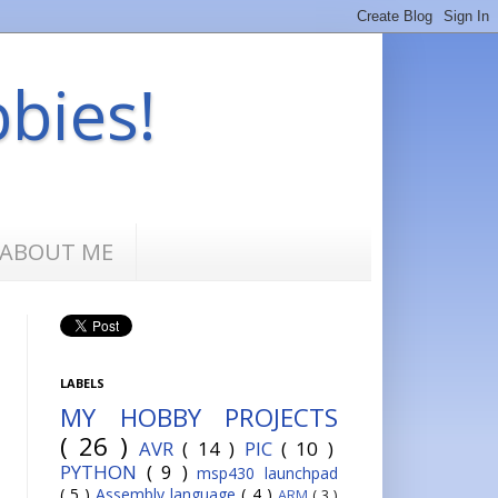
bbies!
ABOUT ME
LABELS
MY HOBBY PROJECTS
( 26 )
AVR
( 14 )
PIC
( 10 )
PYTHON
( 9 )
msp430 launchpad
( 5 )
Assembly language
( 4 )
ARM
( 3 )