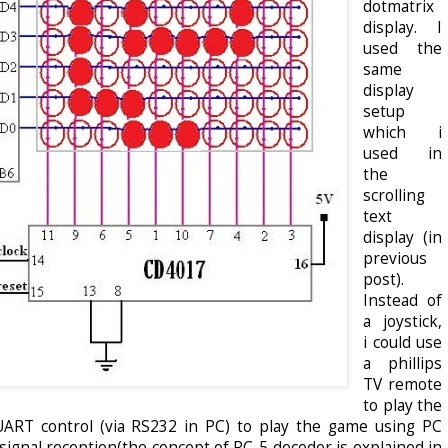
dotmatrix
display. I
used the
same
display
setup
which i
used in
the
scrolling
text
display (in
previous
post).
Instead of
a joystick,
i could use
a phillips
TV remote
to play the
 UART control (via RS232 in PC) to play the game using PC
ignal reception(the concept of RC-5 decoder is explained in