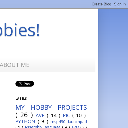
bbies!
ABOUT ME
LABELS
MY HOBBY PROJECTS
( 26 )
AVR
( 14 )
PIC
( 10 )
PYTHON
( 9 )
msp430 launchpad
( 5 )
Assembly language
( 4 )
ARM
( 3 )