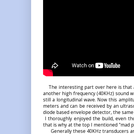
The interesting part over here is that 
another high frequency (40KHz) sound wa
still a
longitudinal wave
. Now this amplit
meters and can be received by an ultras
diode based envelope detector, the same
I thoroughly enjoyed the build, even thou
that is why at the top I mentioned "mad p
Generally these 40KHz transducers are