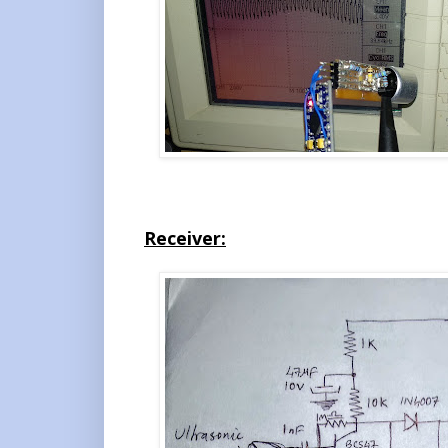
Receiver: