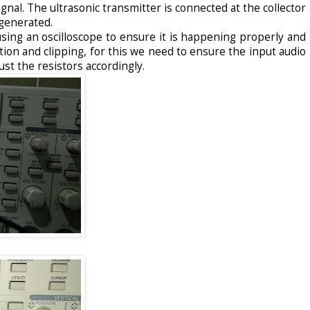
ignal. The ultrasonic transmitter is connected at the collector
generated.
sing an oscilloscope to ensure it is happening properly and
ion and clipping, for this we need to ensure the input audio
just the resistors accordingly.