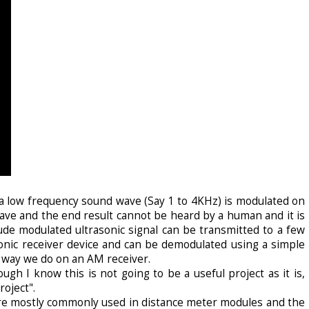
a low frequency sound wave (Say 1 to 4KHz) is modulated on
ve and the end result cannot be heard by a human and it is
ude modulated ultrasonic signal can be transmitted to a few
onic receiver device and can be demodulated using a simple
 way we do on an AM receiver.
gh I know this is not going to be a useful project as it is,
roject".
 mostly commonly used in distance meter modules and the