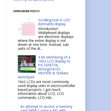
EVERGREEN POSTS
Scrolling text in LED
dotmatrix display
Introduction:
Multiplexed displays
are electronic displays
where the entire display is not
driven at one time. Instead, sub-
units of the di...
4 bit interfacing of a
16X2 LCD display to
PIC16F877A,
Atmega16/32,
MSP430 & Stellaris
launchpad
16x2 LCDs are most commonly
used display units in microcontroller
based projects. I got much
information about LCD, LCD
commands, LCD initi...
An attempt to access a memory
card (MMC) using a PIC with