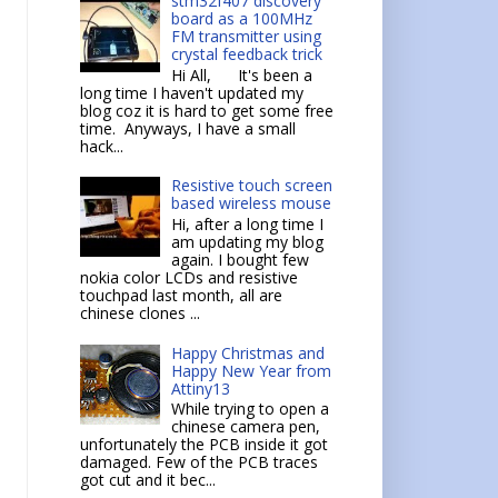
stm32f407 discovery
board as a 100MHz
FM transmitter using
crystal feedback trick
Hi All, It's been a
long time I haven't updated my
blog coz it is hard to get some free
time. Anyways, I have a small
hack...
Resistive touch screen
based wireless mouse
Hi, after a long time I
am updating my blog
again. I bought few
nokia color LCDs and resistive
touchpad last month, all are
chinese clones ...
Happy Christmas and
Happy New Year from
Attiny13
While trying to open a
chinese camera pen,
unfortunately the PCB inside it got
damaged. Few of the PCB traces
got cut and it bec...