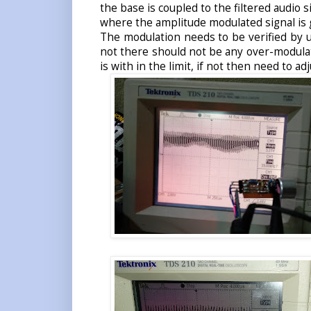
the base is coupled to the filtered audio s
where the amplitude modulated signal is 
The modulation needs to be verified by u
not there should not be any over-modulat
is with in the limit, if not then need to ad