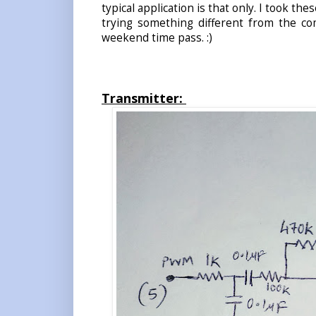
typical application is that only. I took t
trying something different from the com
weekend time pass. :)
Transmitter: