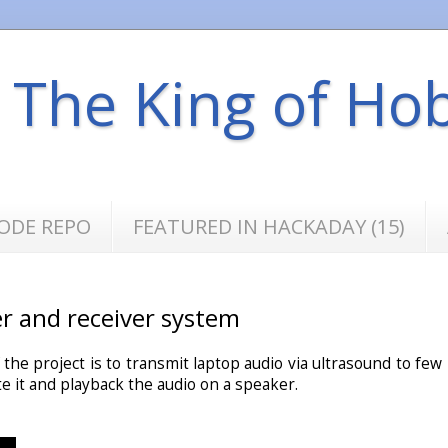
s The King of Ho
ODE REPO
FEATURED IN HACKADAY (15)
er and receiver system
f the project is to transmit laptop audio via ultrasound to few
e it and playback the audio on a speaker.