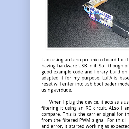
I am using arduino pro micro board for 
having hardware USB in it. So I though of
good example code and library build on 
adapted it for my purpose. LuFA is base
reset will enter into usb bootloader mode
using avrdude.
When I plug the device, it acts as a us
filtering it using an RC circuit. ALso 
compare. This is the carrier signal for t
from the filtered PWM signal. For this I
and error, it started working as expect