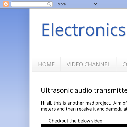
Electronic
HOME
VIDEO CHANNEL
C
Ultrasonic audio transmitt
Hi all, this is another mad project. Aim o
meters and then receive it and demodulat
Checkout the below video