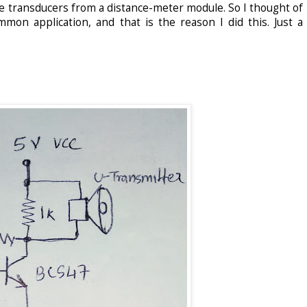
hese transducers from a distance-meter module. So I thought of
mon application, and that is the reason I did this. Just a