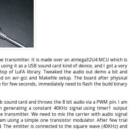
the transmitter. It is made over an atmega32U4 MCU which is
 using it as a USB sound card kind of device, and I got a very
top of LuFA library. Tweaked the audio out demo a bit and
d on avr-gcc and Makefile setup. The board after physical
 for few seconds, immediately need to flash the build binary
b sound card and throws the 8 bit audio via a PWM pin. I am
I am generating a constant 40KHz signal using timer1 output
he transmitter. We need to mix the carrier with audio signal
 am using a simple one transistor modulator. After few trial
ed. The emitter is connected to the square wave (40KHz) and