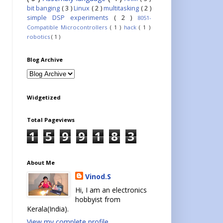
bit banging
( 3 )
Linux
( 2 )
multitasking
( 2 )
simple DSP experiments
( 2 )
8051-
Compatible Microcontrollers
( 1 )
hack
( 1 )
robotics
( 1 )
Blog Archive
Widgetized
Total Pageviews
1
5
9
9
1
8
3
About Me
Vinod.S
Hi, I am an electronics
hobbyist from
Kerala(India).
View my complete profile