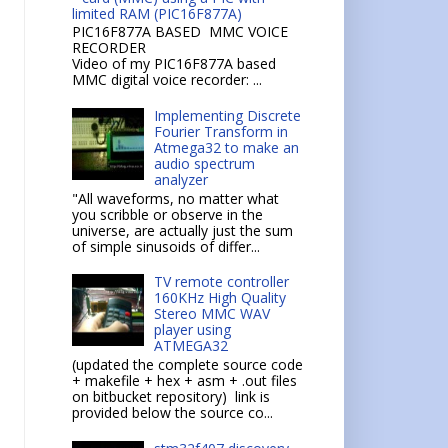
limited RAM (PIC16F877A)
PIC16F877A BASED MMC VOICE
RECORDER
Video of my PIC16F877A based
MMC digital voice recorder: ...
Implementing Discrete
Fourier Transform in
Atmega32 to make an
audio spectrum
analyzer
"All waveforms, no matter what
you scribble or observe in the
universe, are actually just the sum
of simple sinusoids of differ...
TV remote controller
160KHz High Quality
Stereo MMC WAV
player using
ATMEGA32
(updated the complete source code
+ makefile + hex + asm + .out files
on bitbucket repository) link is
provided below the source co...