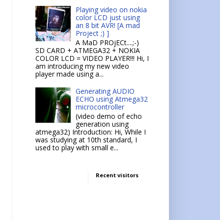
Playing video on nokia
color LCD just using
an 8 bit AVR! [A mad
Project ;) ]
A MaD PROjECt....;-)
SD CARD + ATMEGA32 + NOKIA
COLOR LCD = VIDEO PLAYER!!! Hi, I
am introducing my new video
player made using a...
Generating AUDIO
ECHO using Atmega32
microcontroller
(video demo of echo
generation using
atmega32) Introduction: Hi, While I
was studying at 10th standard, I
used to play with small e...
Recent visitors